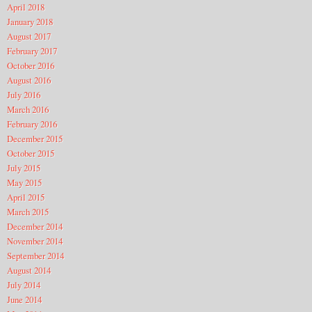
April 2018
January 2018
August 2017
February 2017
October 2016
August 2016
July 2016
March 2016
February 2016
December 2015
October 2015
July 2015
May 2015
April 2015
March 2015
December 2014
November 2014
September 2014
August 2014
July 2014
June 2014