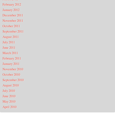
February 2012
January 2012
December 2011
November 2011
October 2011
September 2011
August 2011
July 2011
June 2011
March 2011
February 2011
January 2011
November 2010
October 2010
September 2010
August 2010
July 2010
June 2010
May 2010
April 2010