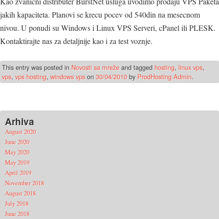
Kao zvanicni distributer BurstNet usluga uvodimo prodaju VPS Paketa
jakih kapaciteta. Planovi se krecu pocev od 540din na mesecnom
nivou. U ponudi su Windows i Linux VPS Serveri, cPanel ili PLESK.
Kontaktirajte nas za detaljnije kao i za test voznje.
This entry was posted in
Novosti sa mreže
and tagged
hosting
,
linux vps
,
vps
,
vps hosting
,
windows vps
on
30/04/2010
by
ProdHosting Admin
.
Arhiva
August 2020
June 2020
May 2020
May 2019
April 2019
November 2018
August 2018
July 2018
June 2018