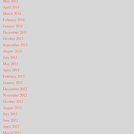
May 2014
April 2014
March 2014
February 2014
January 2014
December 2013
October 2013
September 2013
August 2013
July 2013
May 2013
April 2013
February 2013
January 2013
December 2012
November 2012
October 2012
August 2012
July 2012
June 2012
April 2012
March 2012