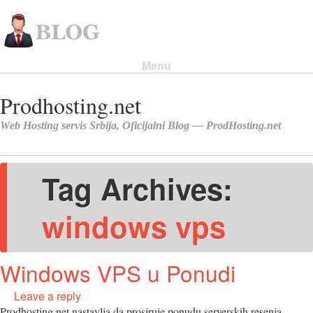
Menu
Skip to content
Tag Archives:
windows vps
Windows VPS u Ponudi
Leave a reply
Prodhosting.net nastavlja da prosiruje ponudu serverskih resenja.