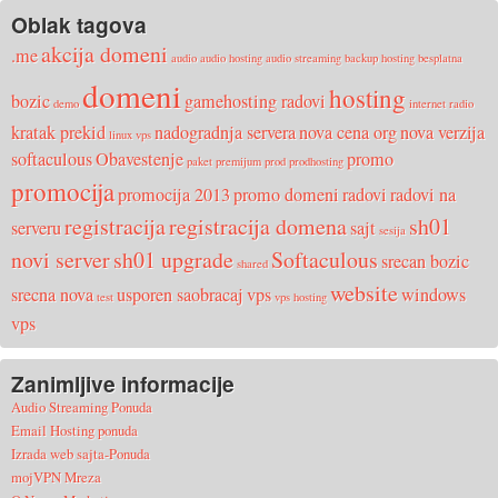
Oblak tagova
akcija domeni
.me
audio
audio hosting
audio streaming
backup hosting
besplatna
domeni
hosting
bozic
gamehosting radovi
demo
internet radio
kratak prekid
nadogradnja servera
nova cena org
nova verzija
linux vps
softaculous
Obavestenje
promo
paket
premijum
prod
prodhosting
promocija
promocija 2013
promo domeni
radovi
radovi na
registracija
registracija domena
sh01
serveru
sajt
sesija
novi server
sh01 upgrade
Softaculous
srecan bozic
shared
website
srecna nova
usporen saobracaj
vps
windows
test
vps hosting
vps
Zanimljive informacije
Audio Streaming Ponuda
Email Hosting ponuda
Izrada web sajta-Ponuda
mojVPN Mreza