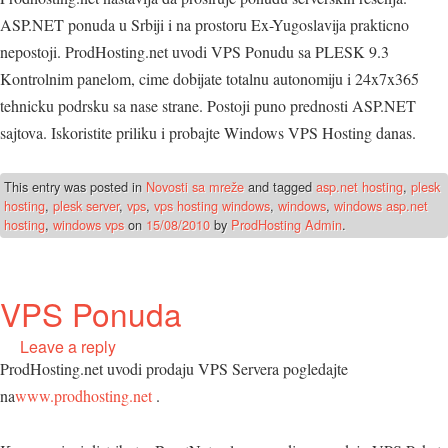
ASP.NET ponuda u Srbiji i na prostoru Ex-Yugoslavija prakticno
nepostoji. ProdHosting.net uvodi VPS Ponudu sa PLESK 9.3
Kontrolnim panelom, cime dobijate totalnu autonomiju i 24x7x365
tehnicku podrsku sa nase strane. Postoji puno prednosti ASP.NET
sajtova. Iskoristite priliku i probajte Windows VPS Hosting danas.
This entry was posted in
Novosti sa mreže
and tagged
asp.net hosting
,
plesk
hosting
,
plesk server
,
vps
,
vps hosting windows
,
windows
,
windows asp.net
hosting
,
windows vps
on
15/08/2010
by
ProdHosting Admin
.
VPS Ponuda
Leave a reply
ProdHosting.net uvodi prodaju VPS Servera pogledajte
na
www.prodhosting.net
.