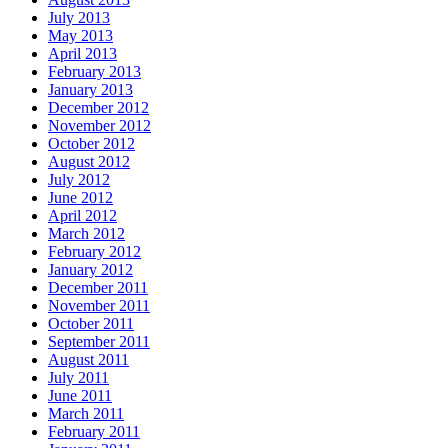
July 2013
May 2013
April 2013
February 2013
January 2013
December 2012
November 2012
October 2012
August 2012
July 2012
June 2012
April 2012
March 2012
February 2012
January 2012
December 2011
November 2011
October 2011
September 2011
August 2011
July 2011
June 2011
March 2011
February 2011