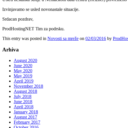
Izvinjavamo se usled novonastale situacije.
Srdacan pozdrav,
ProdHostingNET Tim za podrsku.
This entry was posted in
Novosti sa mreže
on
02/03/2016
by
ProdHos
Arhiva
August 2020
June 2020
May 2020
May 2019
April 2019
November 2018
August 2018
July 2018
June 2018
April 2018
January 2018
August 2017
February 2017
October 2016