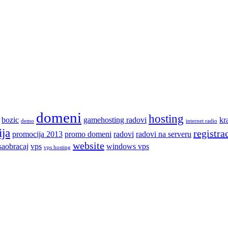
domeni
hosting
bozic
gamehosting radovi
kr
demo
internet radio
ja
registra
promocija 2013
promo domeni
radovi
radovi na serveru
website
saobracaj
vps
windows vps
vps hosting