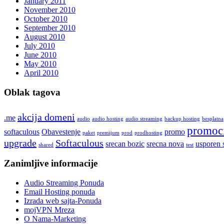
January 2011
November 2010
October 2010
September 2010
August 2010
July 2010
June 2010
May 2010
April 2010
Oblak tagova
akcija domeni
.me
audio
audio hosting
audio streaming
backup hosting
besplatna
promoci
softaculous
Obavestenje
promo
paket
premijum
prod
prodhosting
upgrade
Softaculous
srecan bozic
srecna nova
usporen 
shared
test
Zanimljive informacije
Audio Streaming Ponuda
Email Hosting ponuda
Izrada web sajta-Ponuda
mojVPN Mreza
O Nama-Marketing