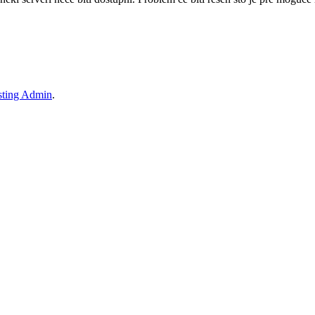
ting Admin
.