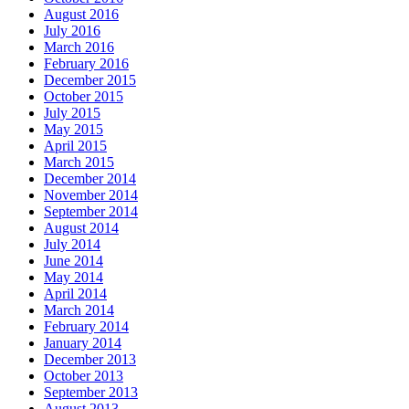
August 2016
July 2016
March 2016
February 2016
December 2015
October 2015
July 2015
May 2015
April 2015
March 2015
December 2014
November 2014
September 2014
August 2014
July 2014
June 2014
May 2014
April 2014
March 2014
February 2014
January 2014
December 2013
October 2013
September 2013
August 2013