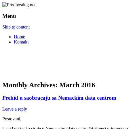
Menu
Skip to content
Home
Kontakt
Monthly Archives:
March 2016
Prekid u saobracaju sa Nemackim data centrom
Leave a reply
Postovani,
Usled nestanka struje u Nemackom data centru (Hetzner) privremeno ne