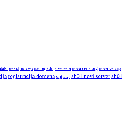
atak prekid
nadogradnja servera
nova cena org
nova verzija
linux vps
cija
registracija domena
sh01 novi server
sh01
sajt
sesija