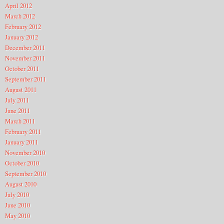
April 2012
March 2012
February 2012
January 2012
December 2011
November 2011
October 2011
September 2011
August 2011
July 2011
June 2011
March 2011
February 2011
January 2011
November 2010
October 2010
September 2010
August 2010
July 2010
June 2010
May 2010