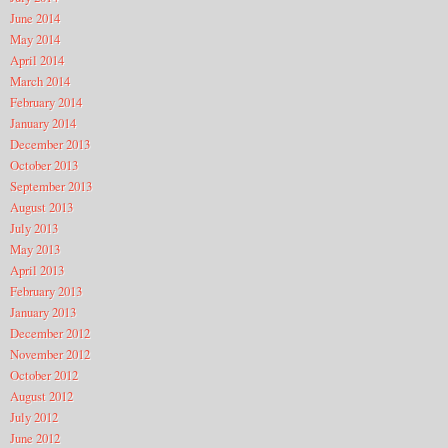
June 2014
May 2014
April 2014
March 2014
February 2014
January 2014
December 2013
October 2013
September 2013
August 2013
July 2013
May 2013
April 2013
February 2013
January 2013
December 2012
November 2012
October 2012
August 2012
July 2012
June 2012