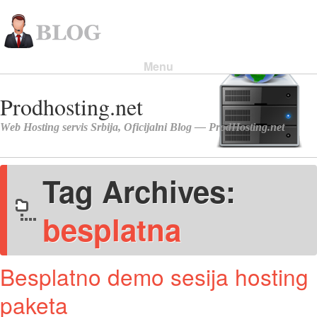
Menu
Skip to content
Tag Archives:
besplatna
Besplatno demo sesija hosting
paketa