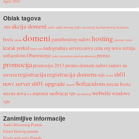
April 2010
Oblak tagova
akcija domeni
.me
audio
audio hosting
audio streaming
backup hosting
besplatna
domeni
hosting
bozic
gamehosting radovi
demo
internet radio
kratak prekid
nadogradnja servera
nova cena org
nova verzija
linux vps
softaculous
Obavestenje
promo
paket
premijum
prod
prodhosting
promocija
promocija 2013
promo domeni
radovi
radovi na
registracija
registracija domena
sh01
serveru
sajt
sesija
novi server
sh01 upgrade
Softaculous
srecan bozic
shared
website
srecna nova
usporen saobracaj
vps
windows
test
vps hosting
vps
Zanimljive informacije
Audio Streaming Ponuda
Email Hosting ponuda
Izrada web sajta-Ponuda