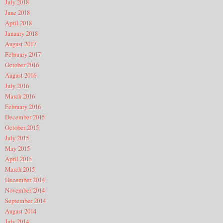
July 2018
June 2018
April 2018
January 2018
August 2017
February 2017
October 2016
August 2016
July 2016
March 2016
February 2016
December 2015
October 2015
July 2015
May 2015
April 2015
March 2015
December 2014
November 2014
September 2014
August 2014
July 2014