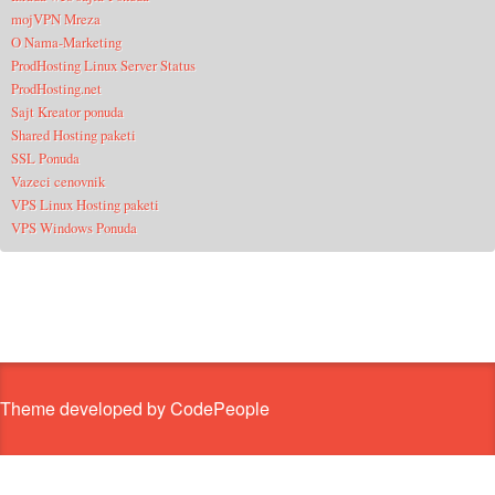
mojVPN Mreza
O Nama-Marketing
ProdHosting Linux Server Status
ProdHosting.net
Sajt Kreator ponuda
Shared Hosting paketi
SSL Ponuda
Vazeci cenovnik
VPS Linux Hosting paketi
VPS Windows Ponuda
Theme developed by CodePeople