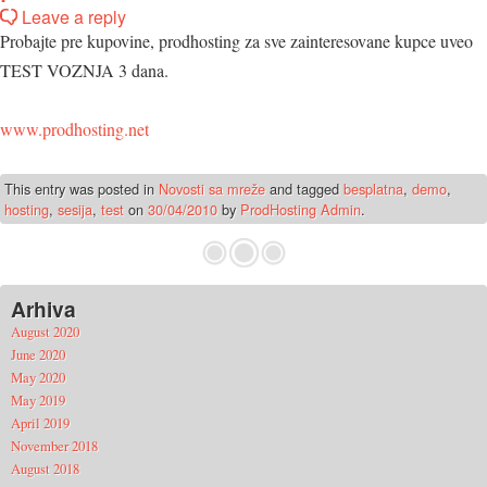
Leave a reply
Probajte pre kupovine, prodhosting za sve zainteresovane kupce uveo
TEST VOZNJA 3 dana.
www.prodhosting.net
This entry was posted in
Novosti sa mreže
and tagged
besplatna
,
demo
,
hosting
,
sesija
,
test
on
30/04/2010
by
ProdHosting Admin
.
Arhiva
August 2020
June 2020
May 2020
May 2019
April 2019
November 2018
August 2018