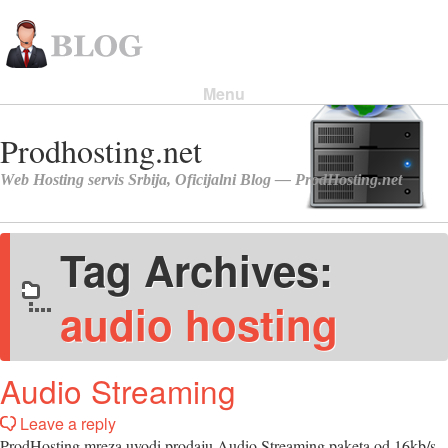
Menu
Skip to content
Tag Archives:
audio hosting
Audio Streaming
Leave a reply
ProdHosting mreza uvodi prodaju Audio Streaming paketa od 16kb/s