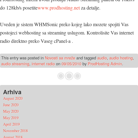
do 128kb/s posetite
www.prodhosting.net
za detalje.
Uveden je sistem WHMSonic preko kojeg lako mozete spojiti Vas
postojeci webhosting sa streaming uslugom. Kontrolisite Vas internet
radio direktno preko Vaseg cPanel-a .
This entry was posted in
Novosti sa mreže
and tagged
audio
,
audio hosting
,
audio streaming
,
internet radio
on
09/05/2010
by
ProdHosting Admin
.
Arhiva
August 2020
June 2020
May 2020
May 2019
April 2019
November 2018
August 2018