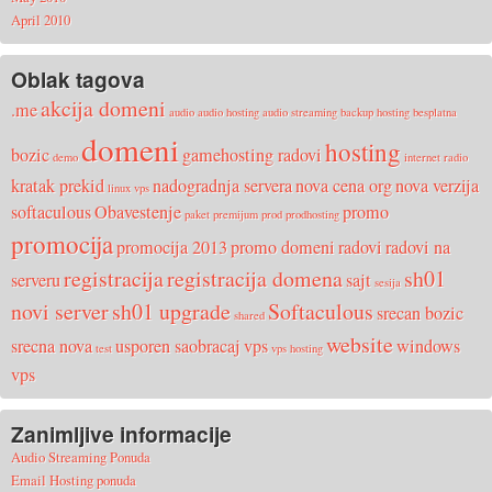
April 2010
Oblak tagova
akcija domeni
.me
audio
audio hosting
audio streaming
backup hosting
besplatna
domeni
hosting
bozic
gamehosting radovi
demo
internet radio
kratak prekid
nadogradnja servera
nova cena org
nova verzija
linux vps
softaculous
Obavestenje
promo
paket
premijum
prod
prodhosting
promocija
promocija 2013
promo domeni
radovi
radovi na
registracija
registracija domena
sh01
serveru
sajt
sesija
novi server
sh01 upgrade
Softaculous
srecan bozic
shared
website
srecna nova
usporen saobracaj
vps
windows
test
vps hosting
vps
Zanimljive informacije
Audio Streaming Ponuda
Email Hosting ponuda