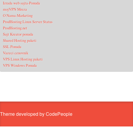
Izrada web sajta-Ponuda
mojVPN Mreza
O Nama-Marketing
ProdHosting Linux Server Status
ProdHosting.net
Sajt Kreator ponuda
Shared Hosting paketi
SSL Ponuda
Vazeci cenovnik
VPS Linux Hosting paketi
VPS Windows Ponuda
Theme developed by CodePeople