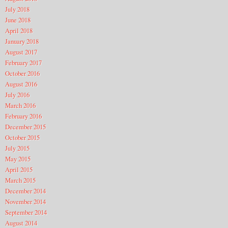
July 2018
June 2018
April 2018
January 2018
August 2017
February 2017
October 2016
August 2016
July 2016
March 2016
February 2016
December 2015
October 2015
July 2015
May 2015
April 2015
March 2015
December 2014
November 2014
September 2014
August 2014