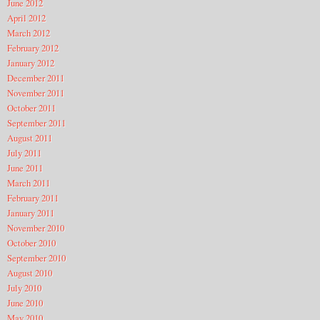
June 2012
April 2012
March 2012
February 2012
January 2012
December 2011
November 2011
October 2011
September 2011
August 2011
July 2011
June 2011
March 2011
February 2011
January 2011
November 2010
October 2010
September 2010
August 2010
July 2010
June 2010
May 2010