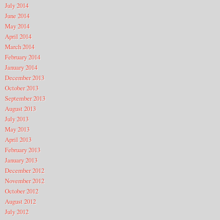
July 2014
June 2014
May 2014
April 2014
March 2014
February 2014
January 2014
December 2013
October 2013
September 2013
August 2013
July 2013
May 2013
April 2013
February 2013
January 2013
December 2012
November 2012
October 2012
August 2012
July 2012